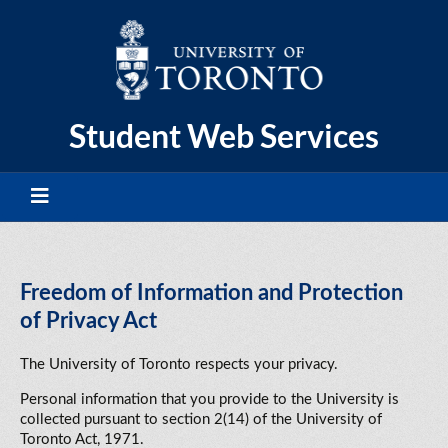
Skip
to
content
Student Web Services
Freedom of Information and Protection
of Privacy Act
The University of Toronto respects your privacy.
Personal information that you provide to the University is
collected pursuant to section 2(14) of the University of
Toronto Act, 1971.