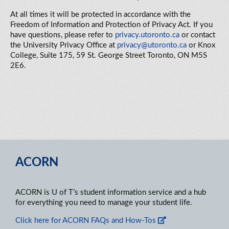
At all times it will be protected in accordance with the
Freedom of Information and Protection of Privacy Act. If you
have questions, please refer to
privacy.utoronto.ca
or contact
the
University Privacy Office at
privacy@utoronto.ca
or Knox
College, Suite 175, 59 St. George Street Toronto, ON M5S
2E6.
ACORN
ACORN is U of T’s student information service and a hub
for everything you need to manage your student life.
Click here for ACORN FAQs and How-Tos