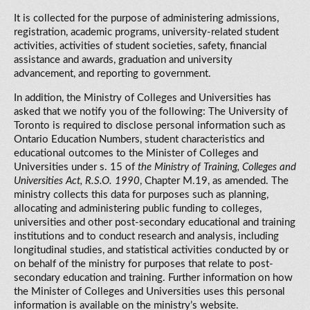
It is collected for the purpose of administering admissions,
registration, academic programs, university-related student
activities, activities of student societies, safety, financial
assistance and awards, graduation and university
advancement, and reporting to government.
In addition, the Ministry of Colleges and Universities has
asked that we notify you of the following: The University of
Toronto is required to disclose personal information such as
Ontario Education Numbers, student characteristics and
educational outcomes to the Minister of Colleges and
Universities under s. 15 of
the Ministry of Training, Colleges and
Universities Act, R.S.O. 1990
, Chapter M.19, as amended. The
ministry collects this data for purposes such as planning,
allocating and administering public funding to colleges,
universities and other post-secondary educational and training
institutions and to conduct research and analysis, including
longitudinal studies, and statistical activities conducted by or
on behalf of the ministry for purposes that relate to post-
secondary education and training. Further information on how
the Minister of Colleges and Universities uses this personal
information is available on the ministry’s website.