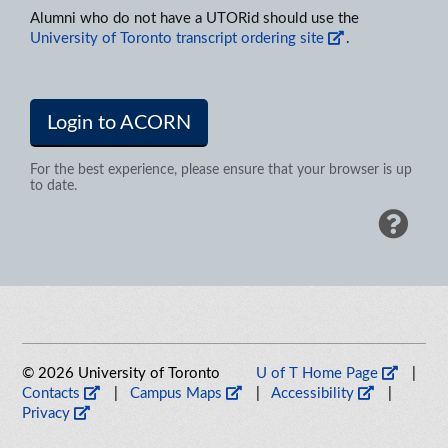
Alumni who do not have a UTORid should use the
University of Toronto transcript ordering site
.
Login to ACORN
For the best experience, please ensure that your browser is up
to date.
© 2026 University of Toronto
U of T Home Page
|
Contacts
|
Campus Maps
|
Accessibility
|
Privacy