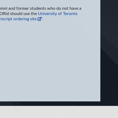
umni and former students who do not have a
ORid should use the
University of Toronto
nscript ordering site
.