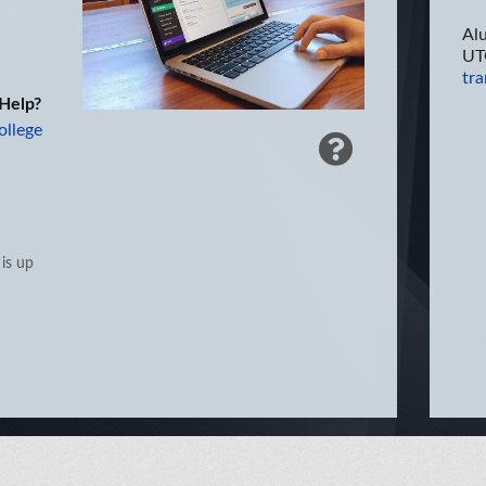
Al
UT
tra
Help?
ollege
 is up