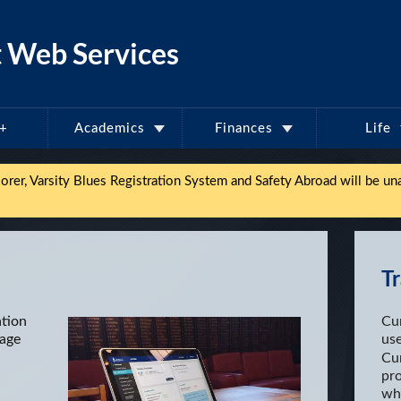
 Web Services
l+
Academics
Finances
Life
er, Varsity Blues Registration System and Safety Abroad will be una
Tr
ation
Cu
nage
us
Cur
pr
whe