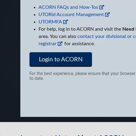
ACORN FAQs and How-Tos
UTORid Account Management
UTORMFA
For help, log in to ACORN and visit the
Need 
area. You can also
contact your divisional or c
registrar
for assistance.
Login to ACORN
For the best experience, please ensure that your browser
to date.