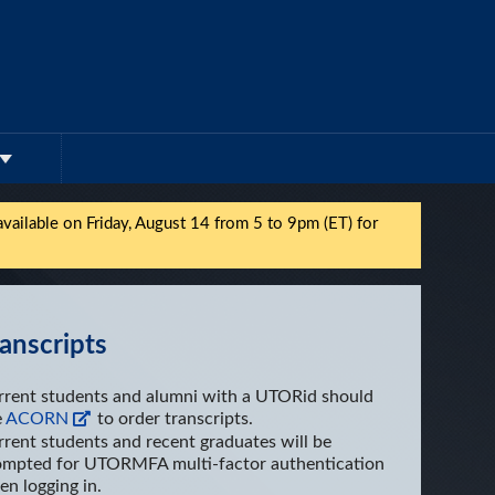
vailable on Friday,
August 14
from 5 to 9pm (ET) for
anscripts
rrent students and alumni with a UTORid should
e
ACORN
to order transcripts.
rent students and recent graduates will be
ompted for UTORMFA multi-factor authentication
n logging in.