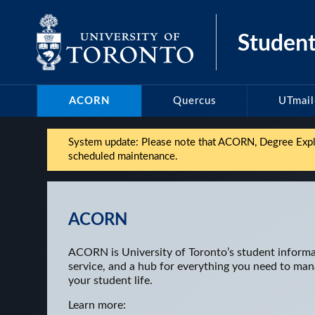
Skip
to
Student
content
ACORN
Quercus
UTmai
System update: Please note that ACORN, Degree Explor
scheduled maintenance.
ACORN
ACORN is University of Toronto’s student inform
service, and a hub for everything you need to ma
your student life.
Learn more: